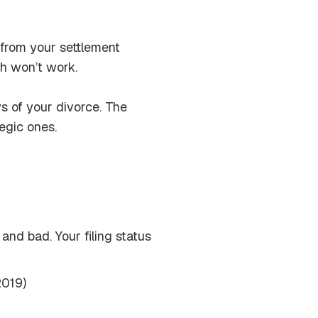
—from your settlement
ch won’t work.
s of your divorce. The
egic ones.
and bad. Your filing status
2019)