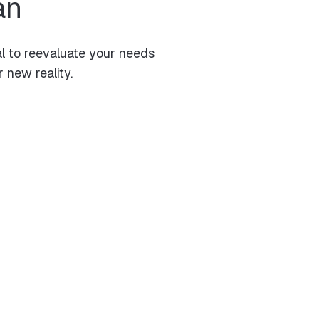
an
al to reevaluate your needs
 new reality.