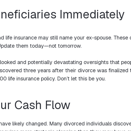
neficiaries Immediately
d life insurance may still name your ex-spouse. These d
l. Update them today—not tomorrow.
looked and potentially devastating oversights that peop
scovered three years after their divorce was finalized t
0 life insurance policy. Don’t let this be you.
our Cash Flow
ave likely changed. Many divorced individuals discover