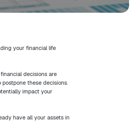
ing your financial life
financial decisions are
o postpone these decisions.
tentially impact your
ready have all your assets in