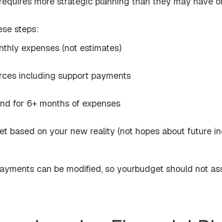
 requires more strategic planning than they may have ori
ese steps:
nthly expenses (not estimates)
urces including support payments
nd for 6+ months of expenses
get based on your new reality (not hopes about future i
payments can be modified, so yourbudget should not ass