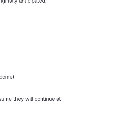
ginally anticipated.
ncome)
ume they will continue at