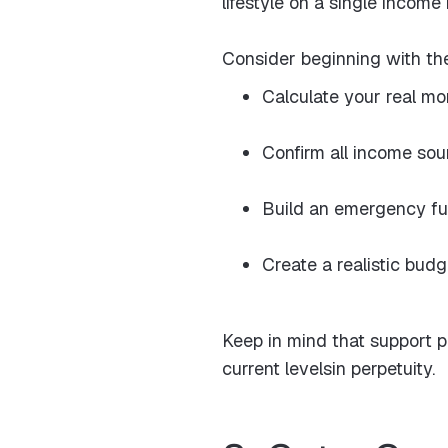
lifestyle on a single income
Consider beginning with th
Calculate your real mo
Confirm all income so
Build an emergency fu
Create a realistic bud
Keep in mind that support 
current levelsin perpetuity.