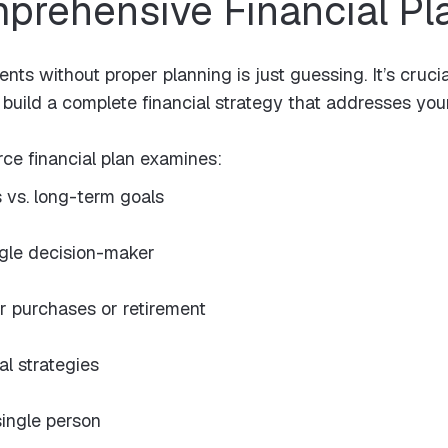
mprehensive Financial Pl
ts without proper planning is just guessing. It’s cruci
build a complete financial strategy that addresses your
ce financial plan examines:
 vs. long-term goals
ngle decision-maker
r purchases or retirement
al strategies
ingle person