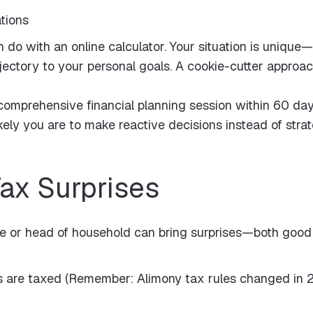
ations
n do with an online calculator. Your situation is unique
ajectory to your personal goals. A cookie-cutter approa
omprehensive financial planning session within 60 day
kely you are to make reactive decisions instead of strat
Tax Surprises
ngle or head of household can bring surprises—both good 
are taxed (Remember: Alimony tax rules changed in 