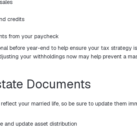
 sales
nd credits
nts from your paycheck
onal before year-end to help ensure your tax strategy i
usting your withholdings now may help prevent a massiv
state Documents
 reflect your married life, so be sure to update them im
 and update asset distribution