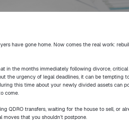
awyers have gone home. Now comes the real work: rebuild
t in the months immediately following divorce, critical 
 the urgency of legal deadlines, it can be tempting t
ring this time about your newly divided assets can po
 to come.
ing QDRO transfers, waiting for the house to sell, or al
ial moves that you shouldn’t postpone.