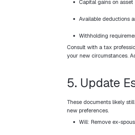
Capital gains on asset
Available deductions a
Withholding requireme
Consult with a tax professi
your new circumstances. Adj
5. Update E
These documents likely still
new preferences.
Will: Remove ex-spouse