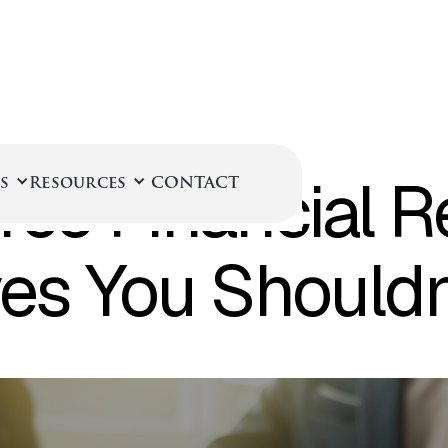
September 8, 2025
rce Financial R
s
Resources
CONTACT
ves You Should