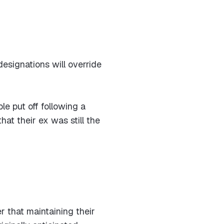
esignations will override
le put off following a
hat their ex was still the
 that maintaining their