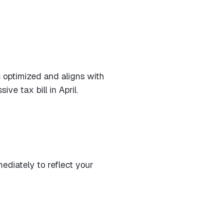
s optimized and aligns with
e tax bill in April.
mediately to reflect your