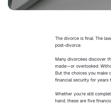
The divorce is final. The l
post-divorce.
Many divorcées discover tha
made—or overlooked. Without
But the choices you make du
financial security for years
Whether you’re still complet
hand, these are five financ