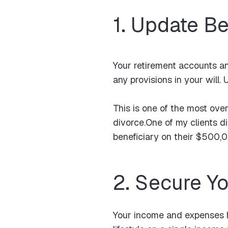
1. Update Be
Your retirement accounts an
any provisions in your wil
This is one of the most over
divorce.One of my clients di
beneficiary on their $500,00
2. Secure Y
Your income and expenses h