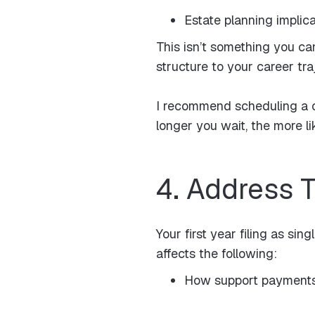
Estate planning implic
This isn’t something you ca
structure to your career tr
I recommend scheduling a c
longer you wait, the more li
4. Address 
Your first year filing as si
affects the following:
How support payments 