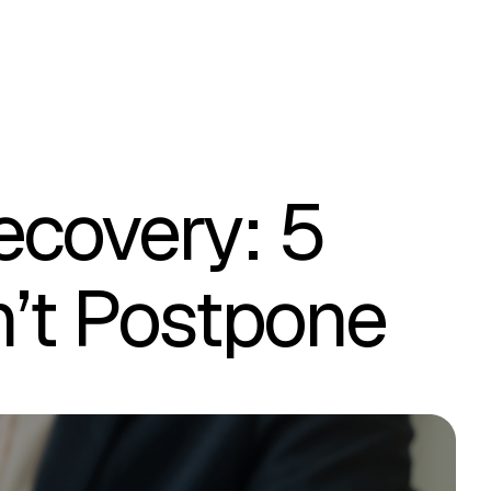
ecovery: 5
n’t Postpone