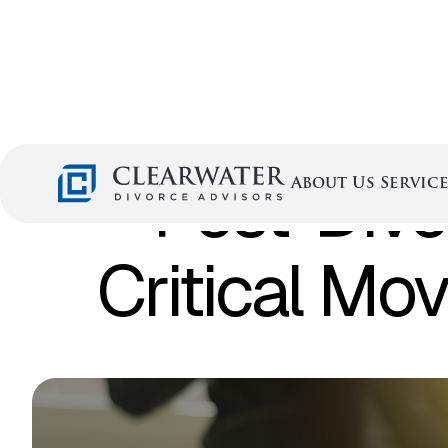
Post-Divo
Service
About Us
Critical Mo