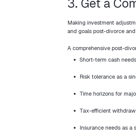
3. Get a Co
Making investment adjustmen
and goals post-divorce and 
A comprehensive post-divor
Short-term cash needs
Risk tolerance as a si
Time horizons for majo
Tax-efficient withdraw
Insurance needs as a s