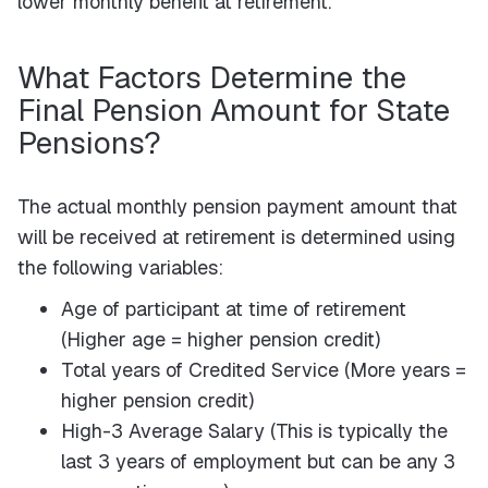
lower monthly benefit at retirement.
What Factors Determine the
Final Pension Amount for State
Pensions?
The actual monthly pension payment amount that
will be received at retirement is determined using
the following variables:
Age of participant at time of retirement
(Higher age = higher pension credit)
Total years of Credited Service (More years =
higher pension credit)
High-3 Average Salary (This is typically the
last 3 years of employment but can be any 3