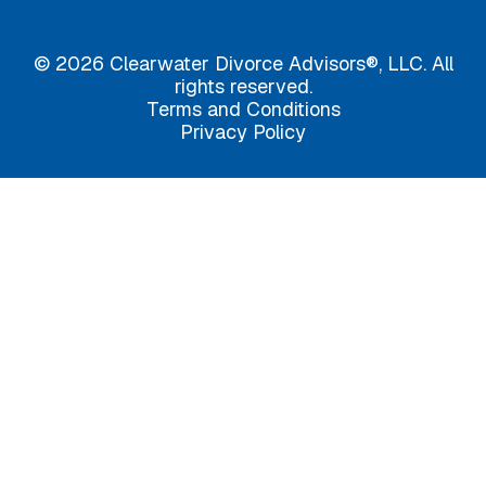
© 2026 Clearwater Divorce Advisors®, LLC. All
rights reserved.
Terms and Conditions
Privacy Policy