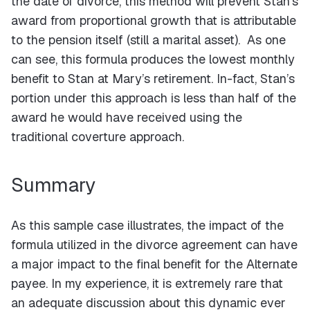
the date of divorce, this method will prevent Stan’s
award from proportional growth that is attributable
to the pension itself (still a marital asset). As one
can see, this formula produces the lowest monthly
benefit to Stan at Mary’s retirement. In-fact, Stan’s
portion under this approach is less than half of the
award he would have received using the
traditional coverture approach.
Summary
As this sample case illustrates, the impact of the
formula utilized in the divorce agreement can have
a major impact to the final benefit for the Alternate
payee. In my experience, it is extremely rare that
an adequate discussion about this dynamic ever