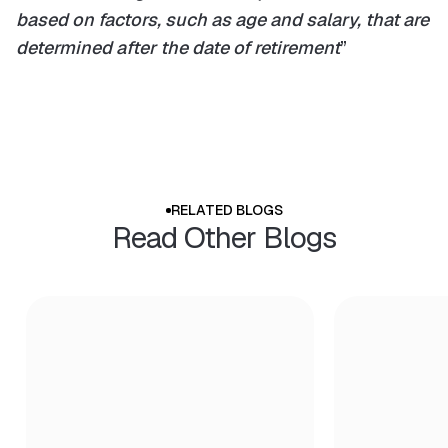
based on factors, such as age and salary, that are
determined after the date of retirement
”
RELATED BLOGS
Read Other Blogs