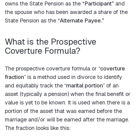
owns the State Pension as the
“Participant”
and
the spouse who has been awarded a share of the
State Pension as the
“Alternate Payee.”
What is the Prospective
Coverture Formula?
The prospective coverture formula or “
coverture
fraction
” is a method used in divorce to identify
and equitably track the “
marital portion
” of an
asset (typically a pension) when the final benefit or
value is yet to be known. It is used when there is a
portion of the asset that was earned before the
marriage and/or will be earned after the marriage.
The fraction looks like this: