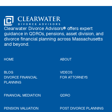
Clearwater Divorce Advisors® offers expert
guidance in QDROs, pensions, asset division, and
divorce financial planning across Massachusetts
and beyond.
HOME
ABOUT
BLOG
VIDEOS
DIVORCE FINANCIAL
FOR ATTORNEYS
PLANNING
FINANCIAL MEDIATION
QDRO
PENSION VALUATION
POST DIVORCE PLANNING