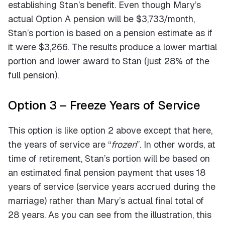
establishing Stan’s benefit. Even though Mary’s
actual Option A pension will be $3,733/month,
Stan’s portion is based on a pension estimate as if
it were $3,266. The results produce a lower martial
portion and lower award to Stan (just 28% of the
full pension).
Option 3 – Freeze Years of Service
This option is like option 2 above except that here,
the years of service are “
frozen
”. In other words, at
time of retirement, Stan’s portion will be based on
an estimated final pension payment that uses 18
years of service (service years accrued during the
marriage) rather than Mary’s actual final total of
28 years. As you can see from the illustration, this