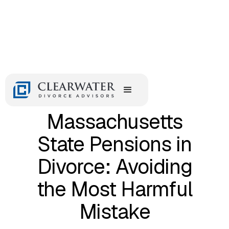
August 24, 2017
Dividing
Massachusetts
State Pensions in
Divorce: Avoiding
the Most Harmful
Mistake