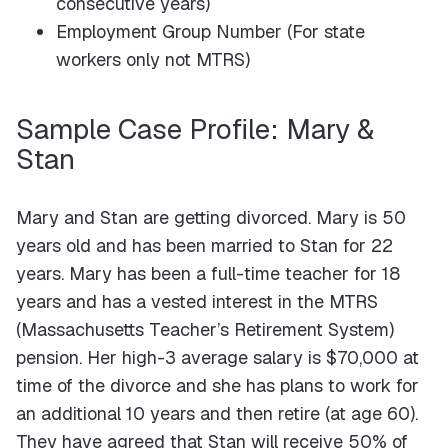
consecutive years)
Employment Group Number (For state
workers only not MTRS)
Sample Case Profile: Mary &
Stan
Mary and Stan are getting divorced. Mary is 50
years old and has been married to Stan for 22
years. Mary has been a full-time teacher for 18
years and has a vested interest in the MTRS
(Massachusetts Teacher’s Retirement System)
pension. Her high-3 average salary is $70,000 at
time of the divorce and she has plans to work for
an additional 10 years and then retire (at age 60).
They have agreed that Stan will receive 50% of