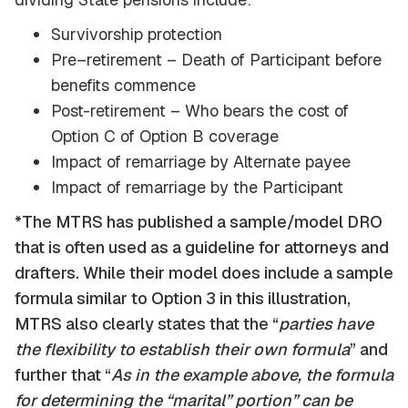
Survivorship protection
Pre–retirement – Death of Participant before
benefits commence
Post-retirement – Who bears the cost of
Option C of Option B coverage
Impact of remarriage by Alternate payee
Impact of remarriage by the Participant
*The MTRS has published a sample/model DRO
that is often used as a guideline for attorneys and
drafters. While their model does include a sample
formula similar to Option 3 in this illustration,
MTRS also clearly states that the “
parties have
the flexibility to establish their own formula
” and
further that “
As in the example above, the formula
for determining the “marital” portion” can be