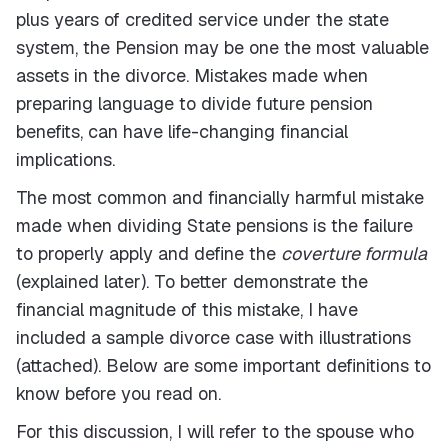
plus years of credited service under the state
system, the Pension may be one the most valuable
assets in the divorce. Mistakes made when
preparing language to divide future pension
benefits, can have life-changing financial
implications.
The most common and financially harmful mistake
made when dividing State pensions is the failure
to properly apply and define the
coverture formula
(explained later). To better demonstrate the
financial magnitude of this mistake, I have
included a sample divorce case with illustrations
(attached). Below are some important definitions to
know before you read on.
For this discussion, I will refer to the spouse who