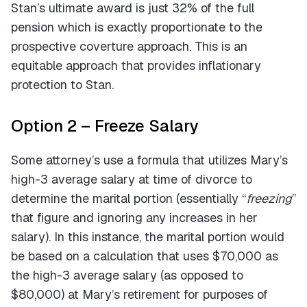
Stan’s ultimate award is just 32% of the full
pension which is exactly proportionate to the
prospective coverture approach. This is an
equitable approach that provides inflationary
protection to Stan.
Option 2 – Freeze Salary
Some attorney’s use a formula that utilizes Mary’s
high-3 average salary at time of divorce to
determine the marital portion (essentially “
freezing
”
that figure and ignoring any increases in her
salary). In this instance, the marital portion would
be based on a calculation that uses $70,000 as
the high-3 average salary (as opposed to
$80,000) at Mary’s retirement for purposes of