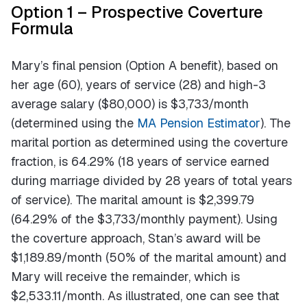
Option 1 – Prospective Coverture
Formula
Mary’s final pension (Option A benefit), based on
her age (60), years of service (28) and high-3
average salary ($80,000) is $3,733/month
(determined using the
MA Pension Estimator
). The
marital portion as determined using the coverture
fraction, is 64.29% (18 years of service earned
during marriage divided by 28 years of total years
of service). The marital amount is $2,399.79
(64.29% of the $3,733/monthly payment). Using
the coverture approach, Stan’s award will be
$1,189.89/month (50% of the marital amount) and
Mary will receive the remainder, which is
$2,533.11/month. As illustrated, one can see that