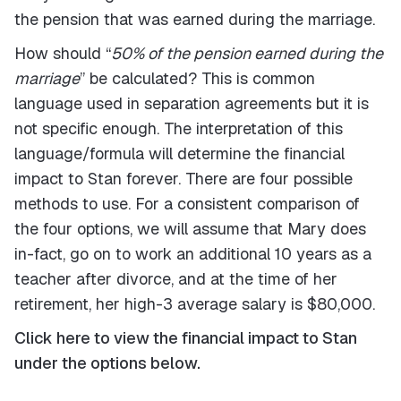
the pension that was earned during the marriage.
How should “
50% of the pension earned during the
marriage
” be calculated? This is common
language used in separation agreements but it is
not specific enough. The interpretation of this
language/formula will determine the financial
impact to Stan forever. There are four possible
methods to use. For a consistent comparison of
the four options, we will assume that Mary does
in-fact, go on to work an additional 10 years as a
teacher after divorce, and at the time of her
retirement, her high-3 average salary is $80,000.
Click here to view the financial impact to Stan
under the options below.