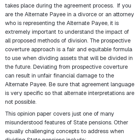
takes place during the agreement process. If you
are the Alternate Payee in a divorce or an attorney
who is representing the Alternate Payee, it is
extremely important to understand the impact of
all proposed methods of division. The prospective
coverture approach is a fair and equitable formula
to use when dividing assets that will be divided in
the future. Deviating from prospective coverture
can result in unfair financial damage to the
Alternate Payee. Be sure that agreement language
is very specific so that alternate interpretations are
not possible.
This opinion paper covers just one of many
misunderstood features of State pensions. Other
equally challenging concepts to address when
dividing State pensions include: