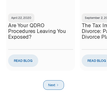
April 22, 2020
September 2, 
Are Your QDRO
The Tax Im
Procedures Leaving You
Divorce: Pa
Exposed?
Divorce P
READ BLOG
READ BLOG
Next