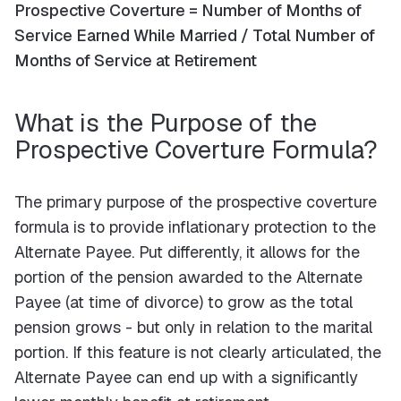
Prospective Coverture = Number of Months of
Service Earned While Married / Total Number of
Months of Service at Retirement
What is the Purpose of the
Prospective Coverture Formula?
The primary purpose of the prospective coverture
formula is to provide inflationary protection to the
Alternate Payee. Put differently, it allows for the
portion of the pension awarded to the Alternate
Payee (at time of divorce) to grow as the total
pension grows - but only in relation to the marital
portion. If this feature is not clearly articulated, the
Alternate Payee can end up with a significantly