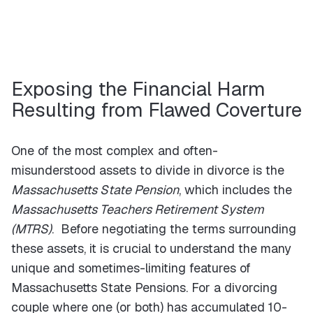
Exposing the Financial Harm
Resulting from Flawed Coverture
One of the most complex and often-
misunderstood assets to divide in divorce is the
Massachusetts State Pension
, which includes the
Massachusetts Teachers Retirement System
(MTRS)
. Before negotiating the terms surrounding
these assets, it is crucial to understand the many
unique and sometimes-limiting features of
Massachusetts State Pensions. For a divorcing
couple where one (or both) has accumulated 10-