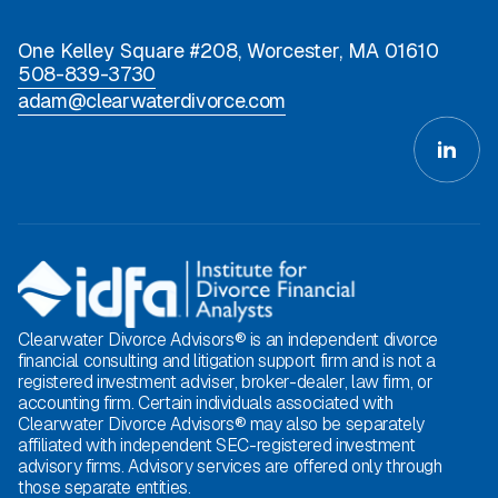
One Kelley Square #208, Worcester, MA 01610
508-839-3730
adam@clearwaterdivorce.com
Clearwater Divorce Advisors® is an independent divorce
financial consulting and litigation support firm and is not a
registered investment adviser, broker-dealer, law firm, or
accounting firm. Certain individuals associated with
Clearwater Divorce Advisors® may also be separately
affiliated with independent SEC-registered investment
advisory firms. Advisory services are offered only through
those separate entities.