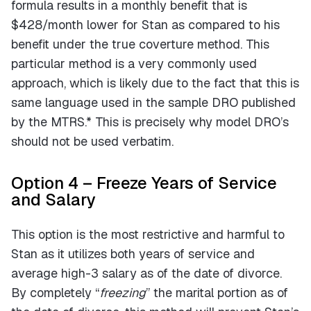
formula results in a monthly benefit that is
$428/month lower for Stan as compared to his
benefit under the true coverture method. This
particular method is a very commonly used
approach, which is likely due to the fact that this is
same language used in the sample DRO published
by the MTRS.* This is precisely why model DRO’s
should not be used verbatim.
Option 4 – Freeze Years of Service
and Salary
This option is the most restrictive and harmful to
Stan as it utilizes both years of service and
average high-3 salary as of the date of divorce.
By completely “
freezing
” the marital portion as of