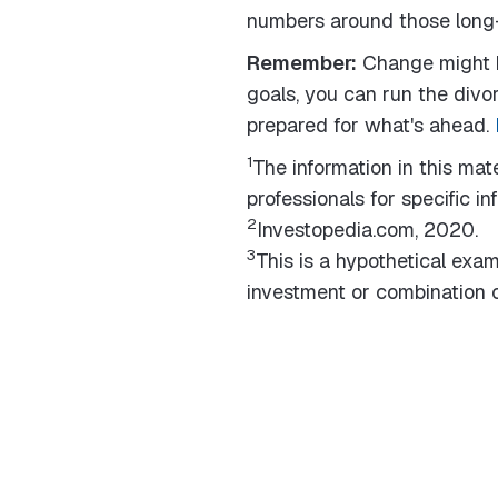
numbers around those long-
Remember:
Change might b
goals, you can run the divor
prepared for what's ahead.
1
The information in this mate
professionals for specific in
2
Investopedia.com, 2020.
3
This is a hypothetical examp
investment or combination o