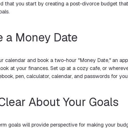
that you start by creating a post-divorce budget that
als.
e a Money Date
your calendar and book a two-hour "Money Date," an app
 look at your finances. Set up at a cozy cafe, or where
tebook, pen, calculator, calendar, and passwords for you
 Clear About Your Goals
rm goals will provide perspective for making your budg