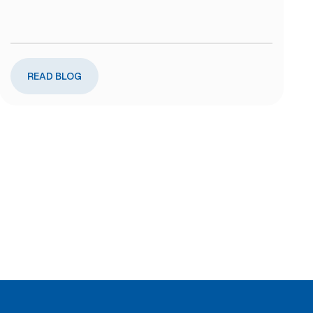
READ BLOG