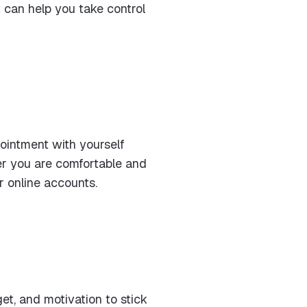
 can help you take control
ointment with yourself
ver you are comfortable and
r online accounts.
et, and motivation to stick