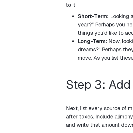
to it.
Short-Term:
Looking at
year?" Perhaps you nee
things you'd like to ac
Long-Term:
Now, looki
dreams?" Perhaps they'
move. As you list thes
Step 3: Add
Next, list every source of 
after taxes. Include alimon
and write that amount dow