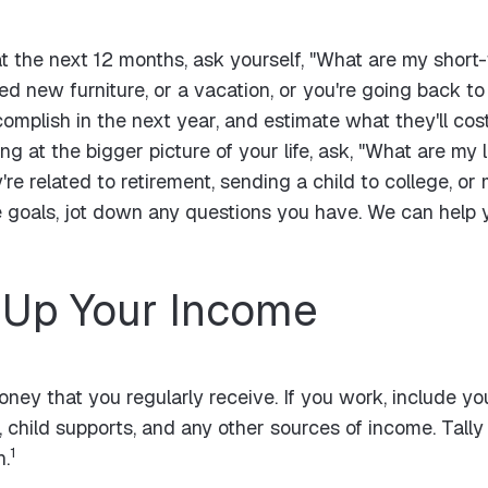
 the next 12 months, ask yourself, "What are my short-t
d new furniture, or a vacation, or you're going back to 
complish in the next year, and estimate what they'll cos
ng at the bigger picture of your life, ask, "What are m
re related to retirement, sending a child to college, or
e goals, jot down any questions you have. We can help 
 Up Your Income
money that you regularly receive. If you work, include y
y, child supports, and any other sources of income. Tall
1
n.