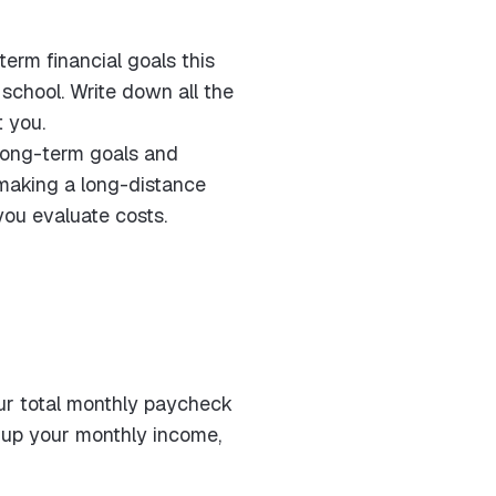
erm financial goals this
school. Write down all the
t you.
y long-term goals and
 making a long-distance
you evaluate costs.
our total monthly paycheck
y up your monthly income,