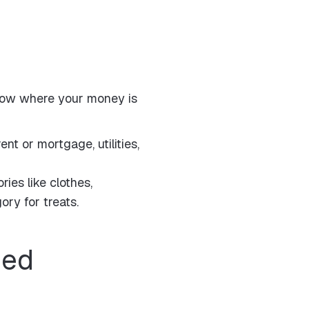
o know where your money is
ent or mortgage, utilities,
ries like clothes,
ory for treats.
ded