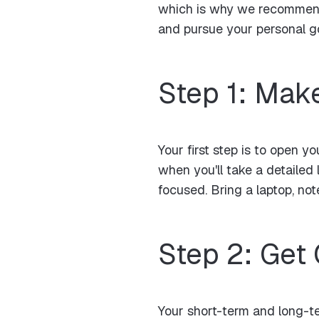
which is why we recommend 
and pursue your personal go
Step 1: Mak
Your first step is to open 
when you'll take a detailed
focused. Bring a laptop, no
Step 2: Get
Your short-term and long-te