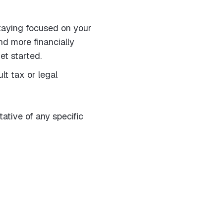
taying focused on your
nd more financially
et started.
lt tax or legal
tative of any specific