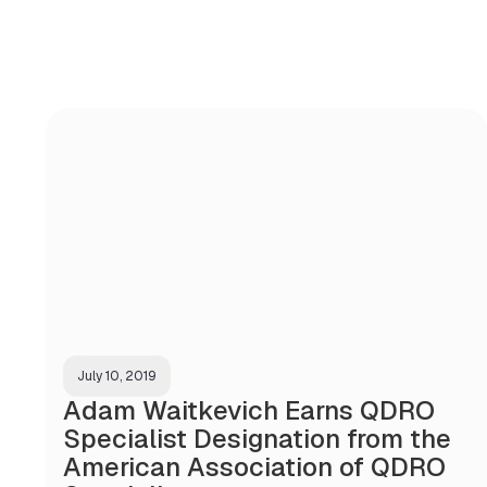
July 10, 2019
Adam Waitkevich Earns QDRO
Specialist Designation from the
American Association of QDRO