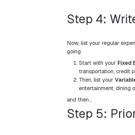
Step 4: Wri
Now, list your regular expen
going.
Start with your
Fixed 
transportation, credit 
Then, list your
Variabl
entertainment, dining o
and then...
Step 5: Prio