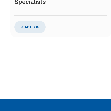
Specialists
READ BLOG