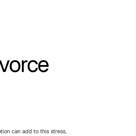
ivorce
tion can add to this stress,