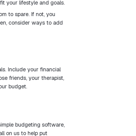
t your lifestyle and goals.
m to spare. If not, you
hen, consider ways to add
s. Include your financial
se friends, your therapist,
your budget.
 simple budgeting software,
ll on us to help put