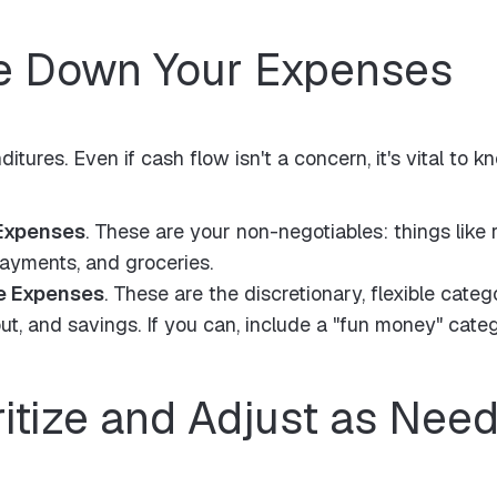
te Down Your Expenses
ditures. Even if cash flow isn't a concern, it's vital t
Expenses
. These are your non-negotiables: things like r
payments, and groceries.
e Expenses
. These are the discretionary, flexible catego
ut, and savings. If you can, include a "fun money" categ
ritize and Adjust as Nee