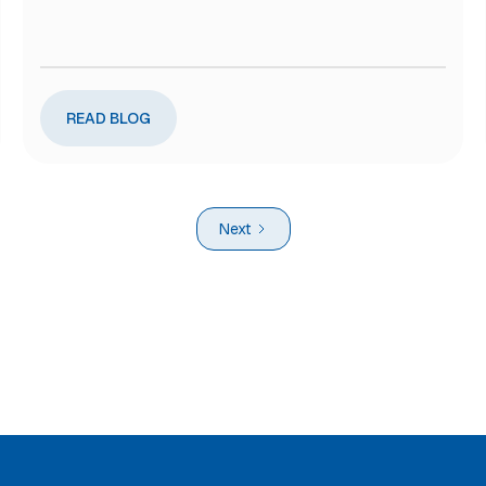
READ BLOG
Next