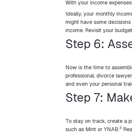
With your income expenses in
Ideally, your monthly incom
might have some decisions 
income. Revisit your budget 
Step 6: As
Now is the time to assemble
professional, divorce lawyer
and even your personal train
Step 7: Make
To stay on track, create a p
3
such as Mint or YNAB.
Reac