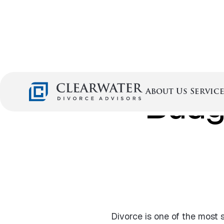
Budge
Service
About Us
Divorce is one of the most s