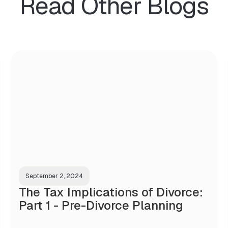
Read Other Blogs
September 2, 2024
The Tax Implications of Divorce:
Part 1 - Pre-Divorce Planning