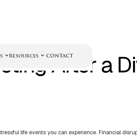
June 29, 2022
ting After a D
s
Resources
CONTACT
tressful life events you can experience. Financial disrup