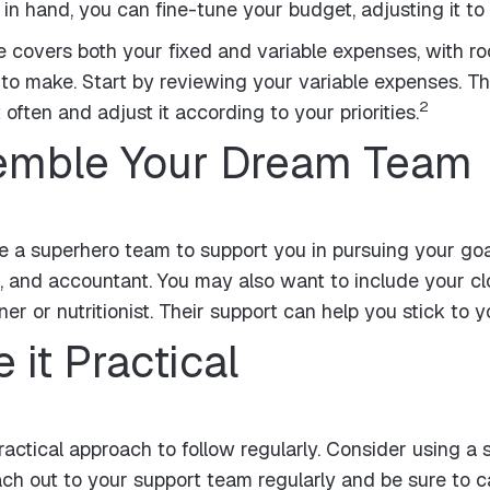
 hand, you can fine-tune your budget, adjusting it to fi
e covers both your fixed and variable expenses, with roo
to make. Start by reviewing your variable expenses. T
2
often and adjust it according to your priorities.
semble Your Dream Team
 a superhero team to support you in pursuing your goal
, and accountant. You may also want to include your clo
er or nutritionist. Their support can help you stick to 
 it Practical
ractical approach to follow regularly. Consider using a
h out to your support team regularly and be sure to ca