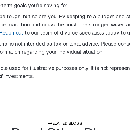
term goals you're saving for.
e tough, but so are you. By keeping to a budget and s
ce marathon and cross the finish line stronger, wiser, a
Reach out
to our team of divorce specialists today to g
rial is not intended as tax or legal advice. Please consu
formation regarding your individual situation.
le used for illustrative purposes only. It is not represen
f investments.
RELATED BLOGS