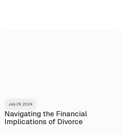
July 29, 2024
Navigating the Financial
Implications of Divorce