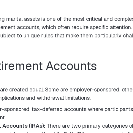
ng marital assets is one of the most critical and compl
irement accounts, which often require specific attentio
bject to unique rules that make them particularly chal
tirement Accounts
 are created equal. Some are employer-sponsored, othe
plications and withdrawal limitations.
-sponsored, tax-deferred accounts where participants c
nt.
t Accounts (IRAs):
There are two primary categories of