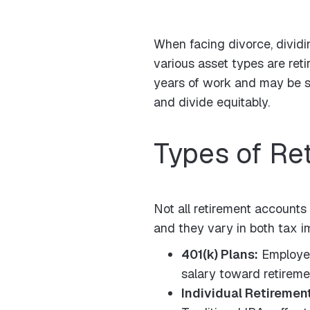
When facing divorce, dividi
various asset types are ret
years of work and may be su
and divide equitably.
Types of Re
Not all retirement accounts
and they vary in both tax im
401(k) Plans:
Employer
salary toward retireme
Individual Retiremen