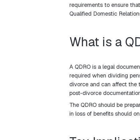
requirements to ensure that 
Qualified Domestic Relatio
What is a 
A QDRO is a legal document 
required when dividing pens
divorce and can affect the 
post-divorce documentation 
The QDRO should be prepared
in loss of benefits should 