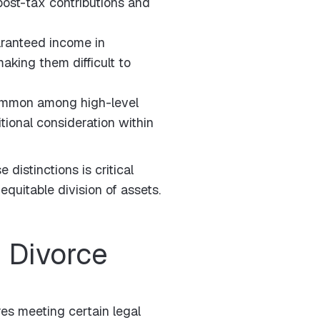
post-tax contributions and
ranteed income in
aking them difficult to
ommon among high-level
tional consideration within
distinctions is critical
equitable division of assets.
 Divorce
res meeting certain legal