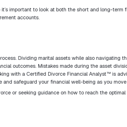
o it’s important to look at both the short and long-term
irement accounts.
ocess. Dividing marital assets while also navigating the
ancial outcomes. Mistakes made during the asset divis
ng with a Certified Divorce Financial Analyst™ is advi
 and safeguard your financial well-being as you move 
ivorce or seeking guidance on how to reach the optima