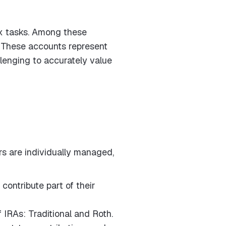
ex tasks. Among these
n. These accounts represent
lenging to accurately value
rs are individually managed,
ontribute part of their
 IRAs: Traditional and Roth.