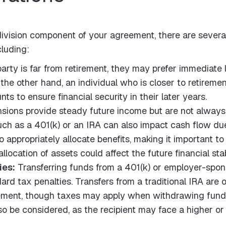
 division component of your agreement, there are several
cluding:
party is far from retirement, they may prefer immediate 
the other hand, an individual who is closer to retirement
ts to ensure financial security in their later years.
sions provide steady future income but are not always t
uch as a 401(k) or an IRA can also impact cash flow due
 appropriately allocate benefits, making it important t
allocation of assets could affect the future financial stab
ies:
Transferring funds from a 401(k) or employer-spons
d tax penalties. Transfers from a traditional IRA are o
ement, though taxes may apply when withdrawing funds 
so be considered, as the recipient may face a higher o