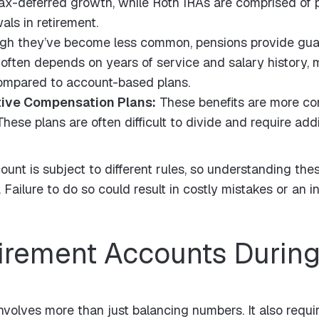
 tax-deferred growth, while Roth IRAs are comprised of 
als in retirement.
gh they’ve become less common, pensions provide gua
 often depends on years of service and salary history, m
compared to account-based plans.
tive Compensation Plans:
These benefits are more c
ese plans are often difficult to divide and require addi
unt is subject to different rules, so understanding these 
Failure to do so could result in costly mistakes or an in
tirement Accounts During
nvolves more than just balancing numbers. It also requi