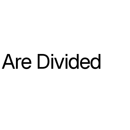
Are Divided