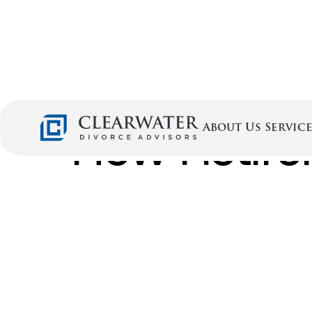
How Retire
Service
About Us