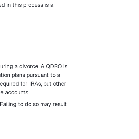
d in this process is a
during a divorce. A QDRO is
tion plans pursuant to a
equired for IRAs, but other
se accounts.
Failing to do so may result