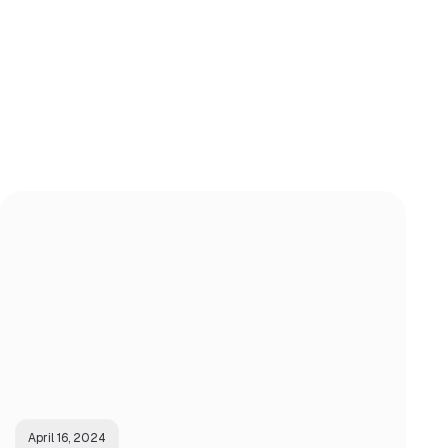
April 16, 2024