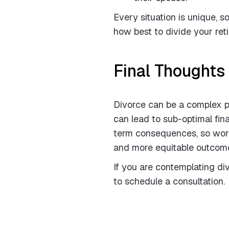
Every situation is unique, s
how best to divide your ret
Final Thoughts
Divorce can be a complex pr
can lead to sub-optimal fin
term consequences, so worki
and more equitable outcome
If you are contemplating d
to schedule a consultation.