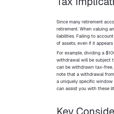
Tax Implicat
Since many retirement acco
retirement. When valuing an
liabilities. Failing to accou
of assets, even if it appear
For example, dividing a $1
withdrawal will be subject 
can be withdrawn tax-free, p
note that a withdrawal fro
a uniquely specific window 
can assist you with these li
Key Conside