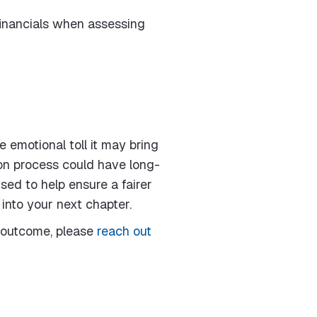
 financials when assessing
 emotional toll it may bring
ion process could have long-
sed to help ensure a fairer
into your next chapter.
l outcome, please
reach out