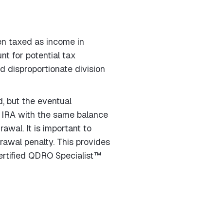
en taxed as income in
nt for potential tax
and disproportionate division
, but the eventual
th IRA with the same balance
awal. It is important to
awal penalty. This provides
Certified QDRO Specialist™