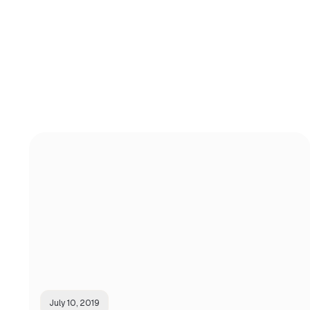
July 10, 2019