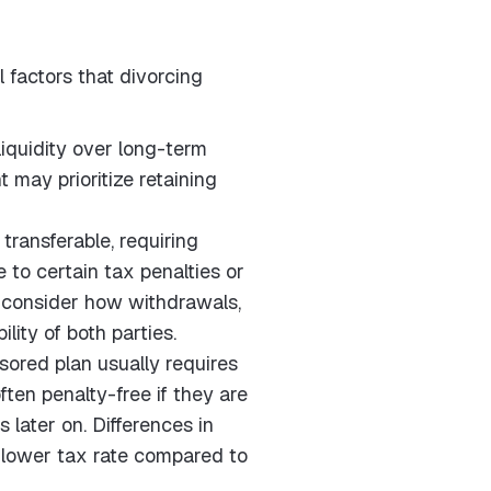
 factors that divorcing
liquidity over long-term
 may prioritize retaining
ransferable, requiring
 to certain tax penalties or
o consider how withdrawals,
ility of both parties.
ored plan usually requires
ften penalty-free if they are
later on. Differences in
r lower tax rate compared to