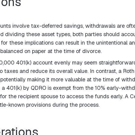
ions
unts involve tax-deferred savings, withdrawals are oft
d dividing these asset types, both parties should accou
nt for these implications can result in the unintentional 
s balanced on paper at the time of divorce.
00,000 401(k) account evenly may seem straightforward
to taxes and reduce its overall value. In contrast, a Ro
otentially making it more valuable at the time of withdr
m a 401(k) by QDRO is exempt from the 10% early-withdr
for the recipient spouse to access the funds early. A 
ttle-known provisions during the process.
rations