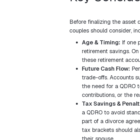
Before finalizing the asset
couples should consider, in
Age & Timing:
If one 
retirement savings. On 
these retirement accoun
Future Cash Flow:
Pen
trade-offs. Accounts s
the need for a QDRO to
contributions, or the re
Tax Savings & Penalt
a QDRO to avoid standar
part of a divorce agre
tax brackets should al
their spouse.