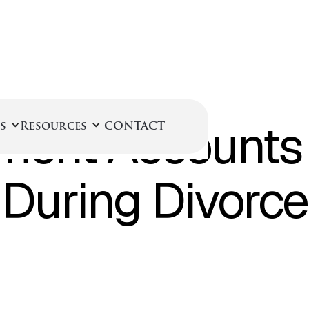
April 1, 2025
ment Accounts 
s
Resources
CONTACT
During Divorce