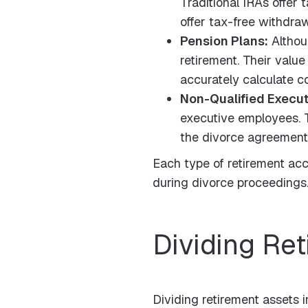
Traditional IRAs offer
offer tax-free withdraw
Pension Plans:
Althou
retirement. Their value
accurately calculate 
Non-Qualified Execu
executive employees. Th
the divorce agreement
Each type of retirement acco
during divorce proceedings. 
Dividing Re
Dividing retirement assets i