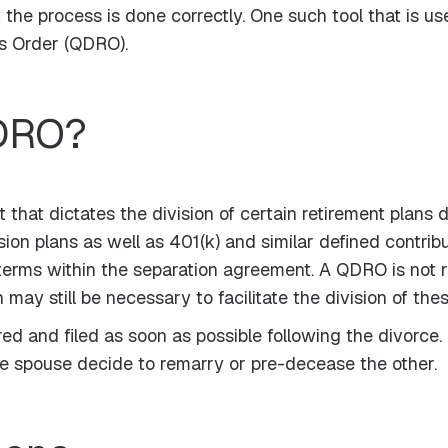
the process is done correctly. One such tool that is use
ns Order (QDRO).
QDRO?
that dictates the division of certain retirement plans 
ion plans as well as 401(k) and similar defined contribu
terms within the separation agreement. A QDRO is not r
may still be necessary to facilitate the division of the
 and filed as soon as possible following the divorce. 
one spouse decide to remarry or pre-decease the other.