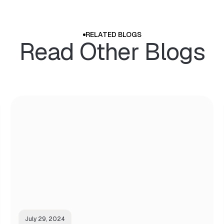
RELATED BLOGS
Read Other Blogs
July 29, 2024