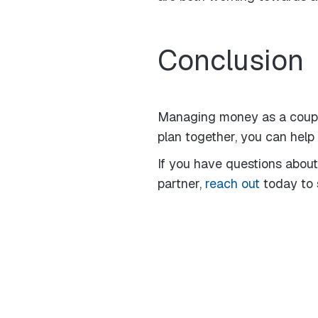
Conclusion
Managing money as a couple 
plan together, you can help 
If you have questions about
partner,
reach out
today to 