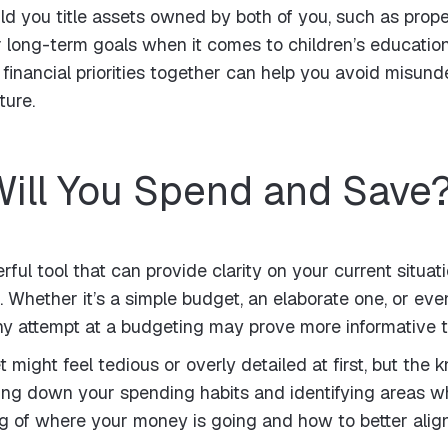
you title assets owned by both of you, such as propert
long-term goals when it comes to children’s education,
 financial priorities together can help you avoid misun
ture.
ill You Spend and Save
rful tool that can provide clarity on your current situ
. Whether it’s a simple budget, an elaborate one, or even
ny attempt at a budgeting may prove more informative t
 might feel tedious or overly detailed at first, but the
king down your spending habits and identifying areas 
g of where your money is going and how to better alig