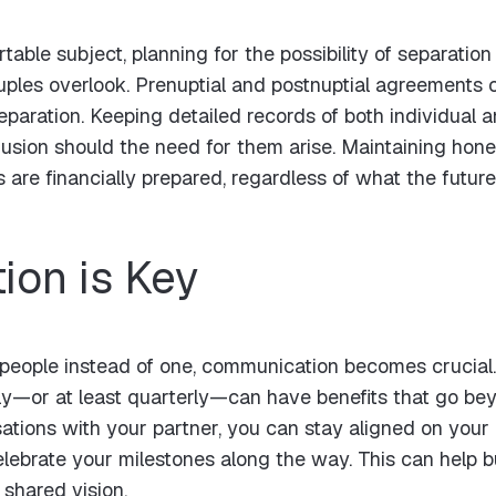
able subject, planning for the possibility of separation i
ples overlook. Prenuptial and postnuptial agreements c
eparation. Keeping detailed records of both individual a
fusion should the need for them arise. Maintaining ho
 are financially prepared, regardless of what the future
on is Key
people instead of one, communication becomes crucial.
—or at least quarterly—can have benefits that go beyo
ations with your partner, you can stay aligned on your 
elebrate your milestones along the way. This can help b
shared vision.