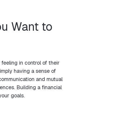
u Want to
eling in control of their
simply having a sense of
er communication and mutual
nces. Building a financial
your goals.