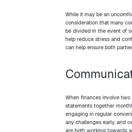
While it may be an uncomfort
consideration that many cou
be divided in the event of s
help reduce stress and con
can help ensure both parties
Communicati
When finances involve two 
statements together monthly
engaging in regular convers
any challenges early, and c
are both working towards a 