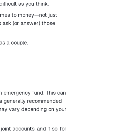
fficult as you think.
 comes to money—not just
to ask (or answer) those
as a couple.
 an emergency fund. This can
It’s generally recommended
 may vary depending on your
oint accounts, and if so, for