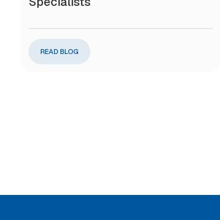
Specialists
READ BLOG