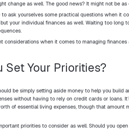
t change as well. The good news? It might not be as di
ve to ask yourselves some practical questions when it
but your individual finances as well. Waiting too long 
equences.
nt considerations when it comes to managing finances 
 Set Your Priorities?
s should be simply setting aside money to help you build
ses without having to rely on credit cards or loans. 
worth of essential living expenses, though that amount
mportant priorities to consider as well. Should you open j