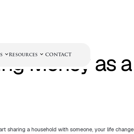
February 25, 2025
ng Money as a
s
Resources
CONTACT
art sharing a household with someone, your life chan