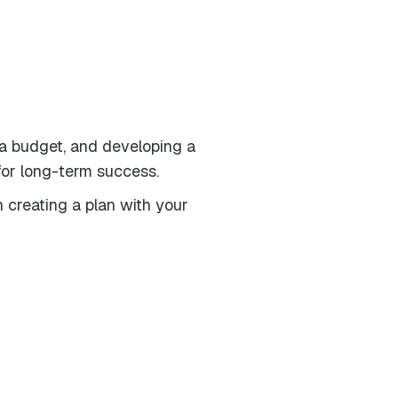
 a budget, and developing a
 for long-term success.
 creating a plan with your