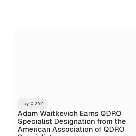
July 10, 2019
Adam Waitkevich Earns QDRO
Specialist Designation from the
American Association of QDRO