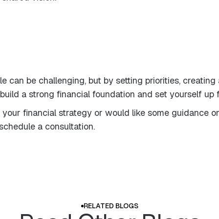
can be challenging, but by setting priorities, creating
build a strong financial foundation and set yourself up
 your financial strategy or would like some guidance on
schedule a consultation.
RELATED BLOGS