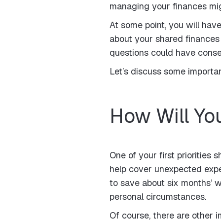
managing your finances migh
At some point, you will ha
about your shared finances 
questions could have cons
Let’s discuss some importa
How Will You
One of your first prioritie
help cover unexpected expen
to save about six months’ 
personal circumstances.
Of course, there are other i