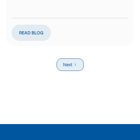
READ BLOG
Next