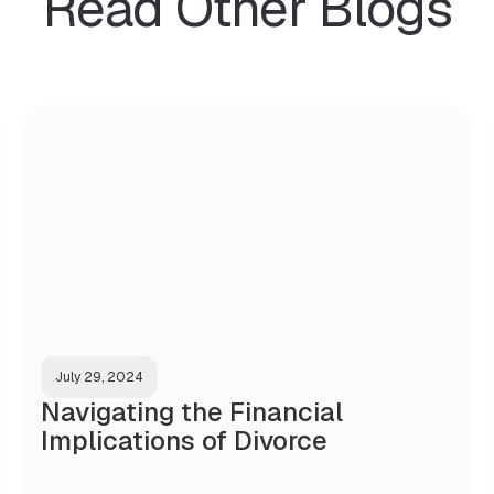
Read Other Blogs
July 29, 2024
Navigating the Financial
Implications of Divorce