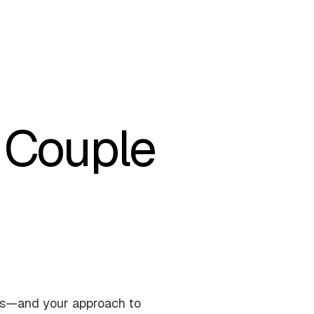
 Couple
ges—and your approach to