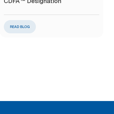
CDFA™ Designation
READ BLOG