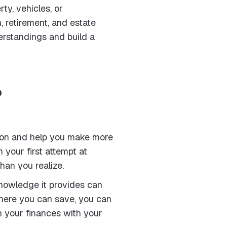
y, vehicles, or
 retirement, and estate
derstandings and build a
?
ation and help you make more
 your first attempt at
han you realize.
 knowledge it provides can
where you can save, you can
n your finances with your