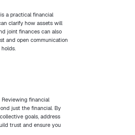
s a practical financial
an clarify how assets will
nd joint finances can also
nest and open communication
 holds.
 Reviewing financial
nd just the financial. By
collective goals, address
uild trust and ensure you