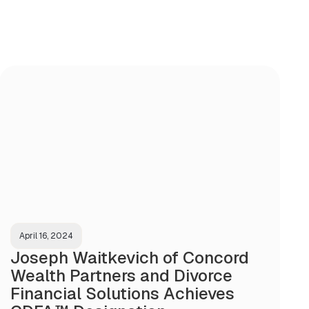
April 16, 2024
Joseph Waitkevich of Concord
Wealth Partners and Divorce
Financial Solutions Achieves