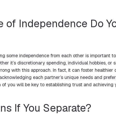
 of Independence Do Yo
ng some independence from each other is important to fe
her it’s discretionary spending, individual hobbies, or 
rong with this approach. In fact, it can foster healthi
y acknowledging each partner’s unique needs and prefere
 of you will be key to establishing trust and achieving 
s If You Separate?