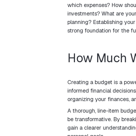
which expenses? How should 
investments? What are your 
planning? Establishing your
strong foundation for the fu
How Much W
Creating a budget is a powe
informed financial decisions
organizing your finances, a
A thorough, line-item budget
be transformative. By brea
gain a clearer understandin