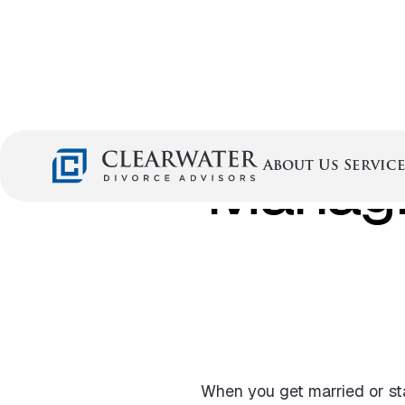
Managi
Service
About Us
When you get married or st