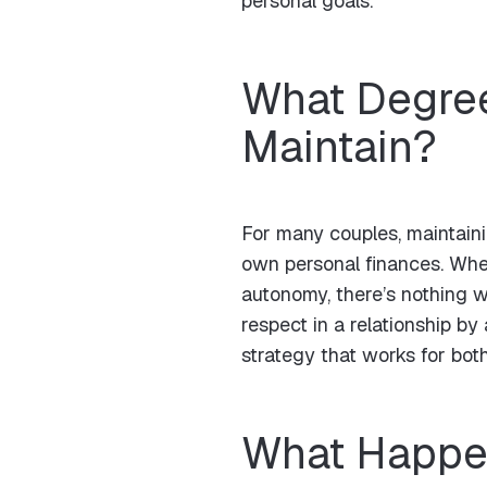
personal goals.
What Degree
Maintain?
For many couples, maintaini
own personal finances. Whet
autonomy, there’s nothing w
respect in a relationship b
strategy that works for both
What Happen