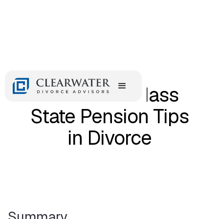
February 12, 2018
MTRS and Mass
State Pension Tips
in Divorce
Summary