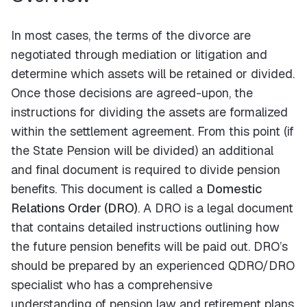
In most cases, the terms of the divorce are
negotiated through mediation or litigation and
determine which assets will be retained or divided.
Once those decisions are agreed-upon, the
instructions for dividing the assets are formalized
within the settlement agreement. From this point (if
the State Pension will be divided) an additional
and final document is required to divide pension
benefits. This document is called a
Domestic
Relations Order (DRO)
. A DRO is a legal document
that contains detailed instructions outlining how
the future pension benefits will be paid out. DRO’s
should be prepared by an experienced QDRO/DRO
specialist who has a comprehensive
understanding of pension law and retirement plans.