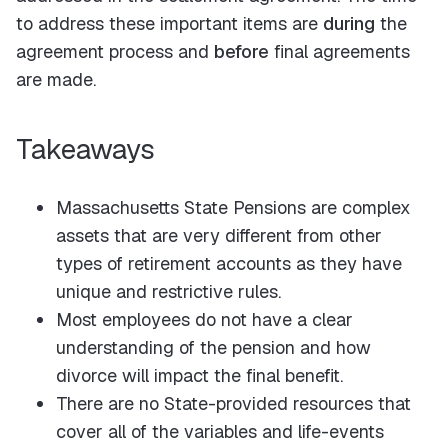
to address these important items are
during
the
agreement process and
before
final agreements
are made.
Takeaways
Massachusetts State Pensions are complex
assets that are very different from other
types of retirement accounts as they have
unique and restrictive rules.
Most employees do not have a clear
understanding of the pension and how
divorce will impact the final benefit.
There are no State-provided resources that
cover all of the variables and life-events