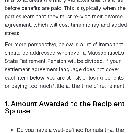
before benefits are paid. This is typically when the
parties learn that they must re-visit their divorce
agreement, which will cost time money and added
stress.
For more perspective, below is a list of items that
should be addressed whenever a Massachusetts
State Retirement Pension will be divided. If your
settlement agreement language does not cover
each item below, you are at risk of losing benefits
or paying too much/little at the time of retirement.
1. Amount Awarded to the Recipient
Spouse
Do you have a well-defined formula that the