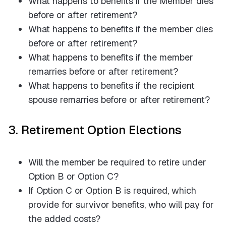
What happens to benefits if the Member dies
before or after retirement?
What happens to benefits if the member dies
before or after retirement?
What happens to benefits if the member
remarries before or after retirement?
What happens to benefits if the recipient
spouse remarries before or after retirement?
3. Retirement Option Elections
Will the member be required to retire under
Option B or Option C?
If Option C or Option B is required, which
provide for survivor benefits, who will pay for
the added costs?