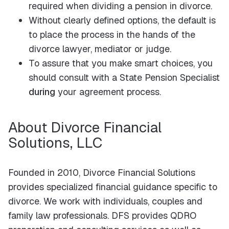
required when dividing a pension in divorce.
Without clearly defined options, the default is
to place the process in the hands of the
divorce lawyer, mediator or judge.
To assure that you make smart choices, you
should consult with a State Pension Specialist
during
your agreement process.
About Divorce Financial
Solutions, LLC
Founded in 2010, Divorce Financial Solutions
provides specialized financial guidance specific to
divorce. We work with individuals, couples and
family law professionals. DFS provides QDRO