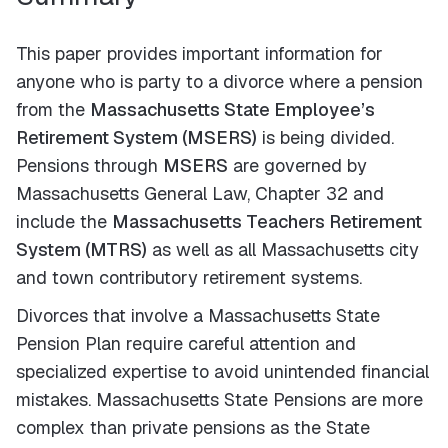
This paper provides important information for
anyone who is party to a divorce where a pension
from the
Massachusetts State Employee’s
Retirement System (MSERS)
is being divided.
Pensions through
MSERS
are governed by
Massachusetts General Law, Chapter 32 and
include the
Massachusetts Teachers Retirement
System (MTRS)
as well as all Massachusetts city
and town contributory retirement systems.
Divorces that involve a Massachusetts State
Pension Plan require careful attention and
specialized expertise to avoid unintended financial
mistakes. Massachusetts State Pensions are more
complex than private pensions as the State