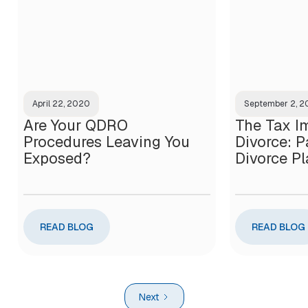
April 22, 2020
September 2, 
Are Your QDRO
The Tax Im
Procedures Leaving You
Divorce: Pa
Exposed?
Divorce P
READ BLOG
READ BLOG
Next