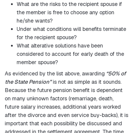
What are the risks to the recipient spouse if
the member is free to choose any option
he/she wants?
Under what conditions will benefits terminate
for the recipient spouse?
What alterative solutions have been
considered to account for early death of the
member spouse?
As evidenced by the list above, awarding
“50% of
the State Pension”
is not as simple as it sounds.
Because the future pension benefit is dependent
on many unknown factors (remarriage, death,
future salary increases, additional years worked
after the divorce and even service buy-backs), it is
important that each possibility be discussed and
addressed in the settlement agreement. The time