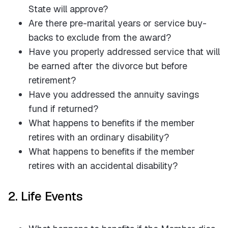
State will approve?
Are there pre-marital years or service buy-
backs to exclude from the award?
Have you properly addressed service that will
be earned after the divorce but before
retirement?
Have you addressed the annuity savings
fund if returned?
What happens to benefits if the member
retires with an ordinary disability?
What happens to benefits if the member
retires with an accidental disability?
2. Life Events