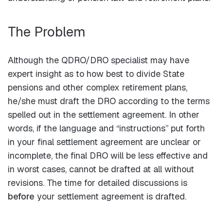
The Problem
Although the QDRO/DRO specialist may have
expert insight as to how best to divide State
pensions and other complex retirement plans,
he/she must draft the DRO according to the terms
spelled out in the settlement agreement. In other
words, if the language and “instructions” put forth
in your final settlement agreement are unclear or
incomplete, the final DRO will be less effective and
in worst cases, cannot be drafted at all without
revisions. The time for detailed discussions is
before
your settlement agreement is drafted.