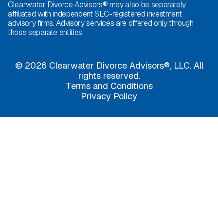
Clearwater Divorce Advisors® may also be separately
affiliated with independent SEC-registered investment
advisory firms. Advisory services are offered only through
those separate entities.
© 2026 Clearwater Divorce Advisors®, LLC. All
rights reserved.
Terms and Conditions
Privacy Policy