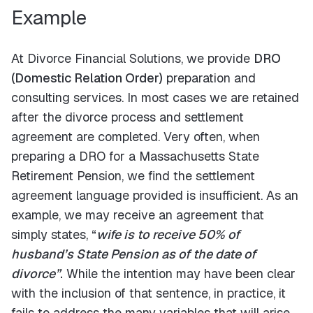
Example
At Divorce Financial Solutions, we provide
DRO
(Domestic Relation Order)
preparation and
consulting services. In most cases we are retained
after the divorce process and settlement
agreement are completed. Very often, when
preparing a DRO for a Massachusetts State
Retirement Pension, we find the settlement
agreement language provided is insufficient. As an
example, we may receive an agreement that
simply states,
“
wife is to receive 50% of
husband’s State Pension as of the date of
divorce”
.
While the intention may have been clear
with the inclusion of that sentence, in practice, it
fails to address the many variables that will arise