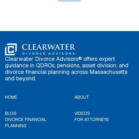
Clearwater Divorce Advisors® offers expert
guidance in QDROs, pensions, asset division, and
divorce financial planning across Massachusetts
and beyond.
HOME
ABOUT
BLOG
VIDEOS
DIVORCE FINANCIAL
FOR ATTORNEYS
PLANNING