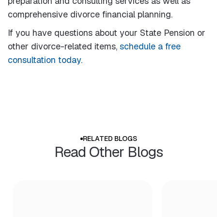
preparation and consulting services as well as
comprehensive divorce financial planning.
If you have questions about your State Pension or
other divorce-related items,
schedule a free
consultation today
.
RELATED BLOGS
Read Other Blogs