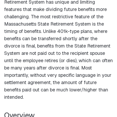
Retirement System has unique and limiting
features that make dividing future benefits more
challenging. The most restrictive feature of the
Massachusetts State Retirement System is the
timing of benefits. Unlike 401k-type plans, where
benefits can be transferred shortly after the
divorce is final, benefits from the State Retirement
System are not paid out to the recipient spouse
until the employee retires (or dies), which can often
be many years after divorce is final. Most
importantly, without very specific language in your
settlement agreement, the amount of future
benefits paid out can be much lower/higher than
intended.
Overview