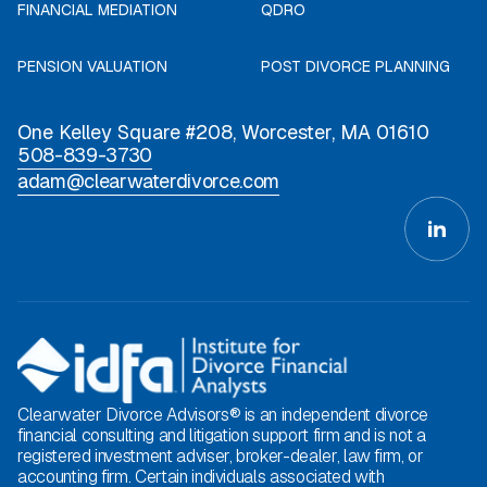
FINANCIAL MEDIATION
QDRO
PENSION VALUATION
POST DIVORCE PLANNING
One Kelley Square #208, Worcester, MA 01610
508-839-3730
adam@clearwaterdivorce.com
Clearwater Divorce Advisors® is an independent divorce
financial consulting and litigation support firm and is not a
registered investment adviser, broker-dealer, law firm, or
accounting firm. Certain individuals associated with