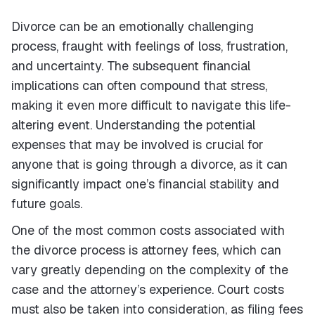
Divorce can be an emotionally challenging
process, fraught with feelings of loss, frustration,
and uncertainty. The subsequent financial
implications can often compound that stress,
making it even more difficult to navigate this life-
altering event. Understanding the potential
expenses that may be involved is crucial for
anyone that is going through a divorce, as it can
significantly impact one’s financial stability and
future goals.
One of the most common costs associated with
the divorce process is attorney fees, which can
vary greatly depending on the complexity of the
case and the attorney’s experience. Court costs
must also be taken into consideration, as filing fees