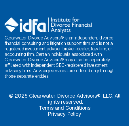
Clearwater Divorce Advisors® is an independent divorce
financial consulting and litigation support firm and is not a
registered investment adviser, broker-dealer, law firm, or
accounting firm. Certain individuals associated with
Clearwater Divorce Advisors® may also be separately
affiliated with independent SEC-registered investment
advisory firms. Advisory services are offered only through
those separate entities.
© 2026 Clearwater Divorce Advisors®, LLC. All
rights reserved.
Terms and Conditions
Privacy Policy