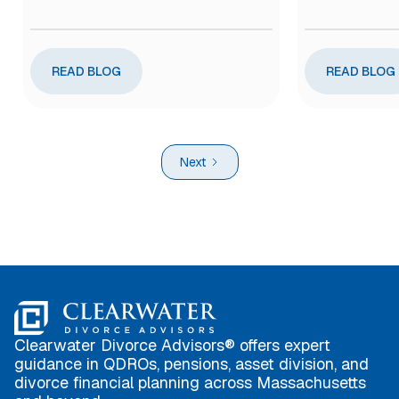
READ BLOG
READ BLOG
Next
Clearwater Divorce Advisors® offers expert
guidance in QDROs, pensions, asset division, and
divorce financial planning across Massachusetts