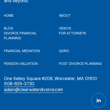
and beyond.
HOME
ABOUT
BLOG
VIDEOS
DIVORCE FINANCIAL
FOR ATTORNEYS
PLANNING
FINANCIAL MEDIATION
QDRO
PENSION VALUATION
POST DIVORCE PLANNING
One Kelley Square #208, Worcester, MA 01610
508-839-3730
adam@clearwaterdivorce.com