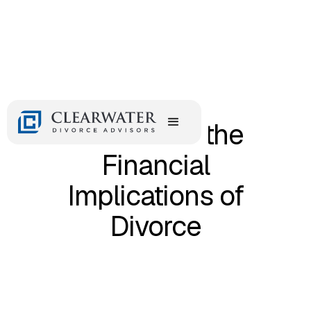
July 29, 2024
Navigating the
Financial
Implications of
Divorce