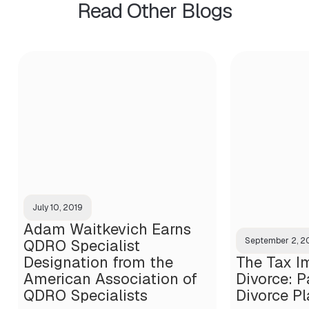
Read Other Blogs
July 10, 2019
Adam Waitkevich Earns
September 2, 
QDRO Specialist
Designation from the
The Tax Im
American Association of
Divorce: Pa
QDRO Specialists
Divorce P