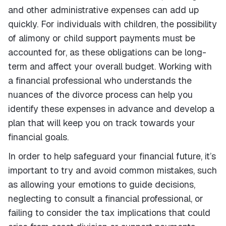
and other administrative expenses can add up
quickly. For individuals with children, the possibility
of alimony or child support payments must be
accounted for, as these obligations can be long-
term and affect your overall budget. Working with
a financial professional who understands the
nuances of the divorce process can help you
identify these expenses in advance and develop a
plan that will keep you on track towards your
financial goals.
In order to help safeguard your financial future, it’s
important to try and avoid common mistakes, such
as allowing your emotions to guide decisions,
neglecting to consult a financial professional, or
failing to consider the tax implications that could