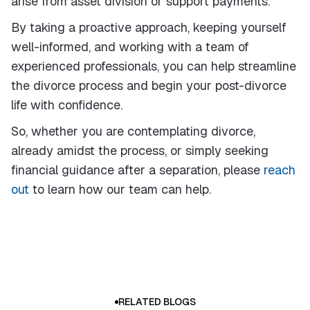
arise from asset division or support payments.
By taking a proactive approach, keeping yourself
well-informed, and working with a team of
experienced professionals, you can help streamline
the divorce process and begin your post-divorce
life with confidence.
So, whether you are contemplating divorce,
already amidst the process, or simply seeking
financial guidance after a separation, please
reach
out
to learn how our team can help.
RELATED BLOGS